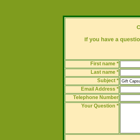
C
If you have a questio
First name *
Last name *
Subject *
Email Address *
Telephone Number
Your Question *